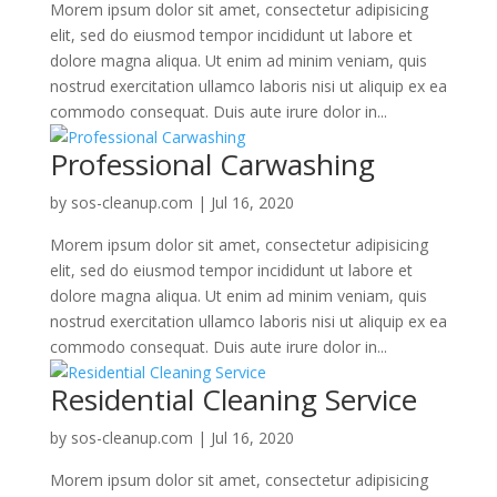
Morem ipsum dolor sit amet, consectetur adipisicing
elit, sed do eiusmod tempor incididunt ut labore et
dolore magna aliqua. Ut enim ad minim veniam, quis
nostrud exercitation ullamco laboris nisi ut aliquip ex ea
commodo consequat. Duis aute irure dolor in...
Professional Carwashing
by
sos-cleanup.com
|
Jul 16, 2020
Morem ipsum dolor sit amet, consectetur adipisicing
elit, sed do eiusmod tempor incididunt ut labore et
dolore magna aliqua. Ut enim ad minim veniam, quis
nostrud exercitation ullamco laboris nisi ut aliquip ex ea
commodo consequat. Duis aute irure dolor in...
Residential Cleaning Service
by
sos-cleanup.com
|
Jul 16, 2020
Morem ipsum dolor sit amet, consectetur adipisicing