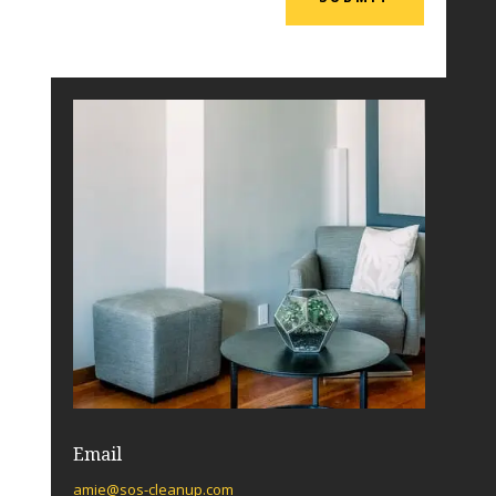
Email
amie@sos-cleanup.com