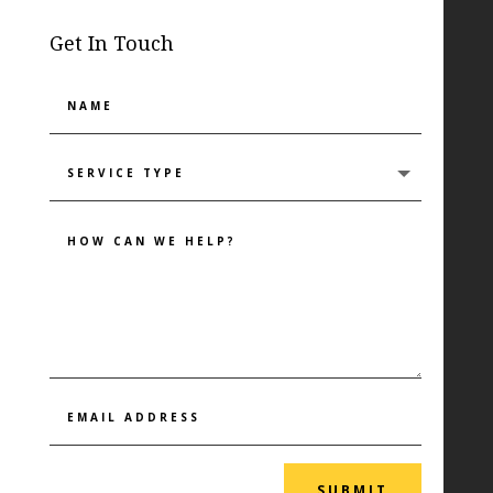
Get In Touch
SUBMIT