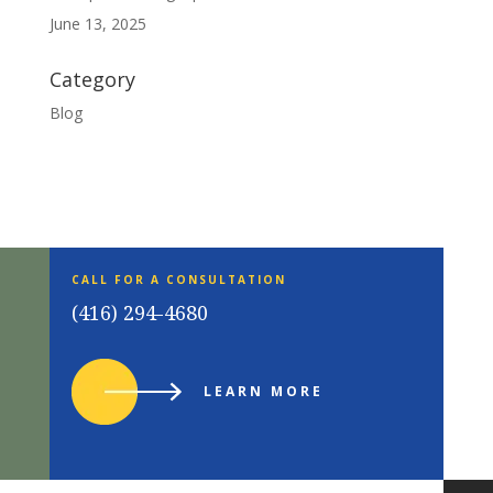
June 13, 2025
Category
Blog
CALL FOR A CONSULTATION
(416) 294-4680
LEARN MORE