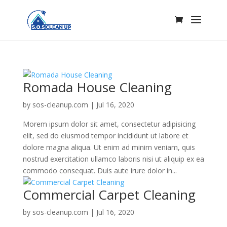
Romada House Cleaning
by
sos-cleanup.com
|
Jul 16, 2020
Morem ipsum dolor sit amet, consectetur adipisicing
elit, sed do eiusmod tempor incididunt ut labore et
dolore magna aliqua. Ut enim ad minim veniam, quis
nostrud exercitation ullamco laboris nisi ut aliquip ex ea
commodo consequat. Duis aute irure dolor in...
Commercial Carpet Cleaning
by
sos-cleanup.com
|
Jul 16, 2020