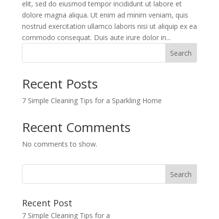
elit, sed do eiusmod tempor incididunt ut labore et
dolore magna aliqua. Ut enim ad minim veniam, quis
nostrud exercitation ullamco laboris nisi ut aliquip ex ea
commodo consequat. Duis aute irure dolor in...
Search
Recent Posts
7 Simple Cleaning Tips for a Sparkling Home
Recent Comments
No comments to show.
Recent Post
7 Simple Cleaning Tips for a