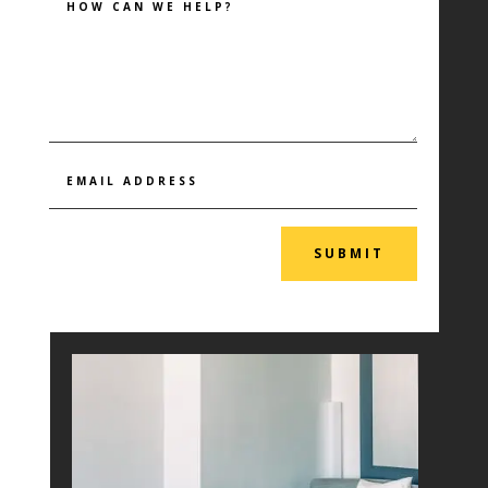
SUBMIT