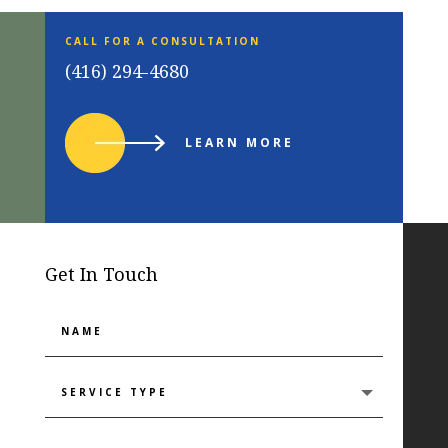
CALL FOR A CONSULTATION
(416) 294-4680
LEARN MORE
Get In Touch