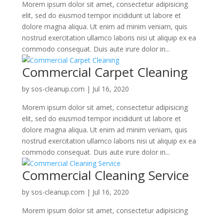
Morem ipsum dolor sit amet, consectetur adipisicing
elit, sed do eiusmod tempor incididunt ut labore et
dolore magna aliqua. Ut enim ad minim veniam, quis
nostrud exercitation ullamco laboris nisi ut aliquip ex ea
commodo consequat. Duis aute irure dolor in...
Commercial Carpet Cleaning
by
sos-cleanup.com
|
Jul 16, 2020
Morem ipsum dolor sit amet, consectetur adipisicing
elit, sed do eiusmod tempor incididunt ut labore et
dolore magna aliqua. Ut enim ad minim veniam, quis
nostrud exercitation ullamco laboris nisi ut aliquip ex ea
commodo consequat. Duis aute irure dolor in...
Commercial Cleaning Service
by
sos-cleanup.com
|
Jul 16, 2020
Morem ipsum dolor sit amet, consectetur adipisicing