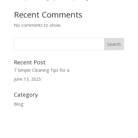
Recent Comments
No comments to show.
Recent Post
7 Simple Cleaning Tips for a
June 13, 2025
Category
Blog