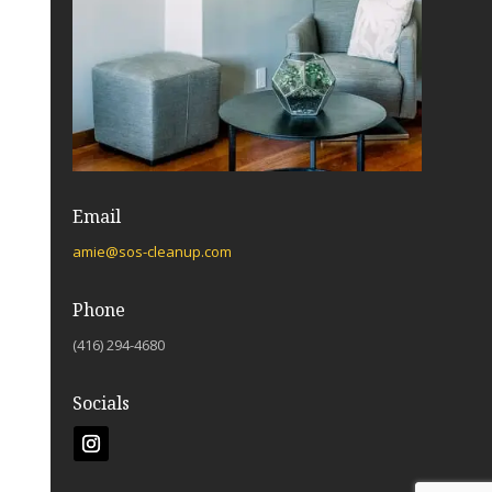
Email
amie@sos-cleanup.com
Phone
(416) 294-4680
Socials