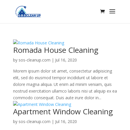
Romada House Cleaning
by
sos-cleanup.com
|
Jul 16, 2020
Morem ipsum dolor sit amet, consectetur adipisicing
elit, sed do eiusmod tempor incididunt ut labore et
dolore magna aliqua. Ut enim ad minim veniam, quis
nostrud exercitation ullamco laboris nisi ut aliquip ex ea
commodo consequat. Duis aute irure dolor in...
Apartment Window Cleaning
by
sos-cleanup.com
|
Jul 16, 2020