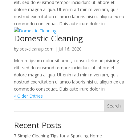
elit, sed do eiusmod tempor incididunt ut labore et
dolore magna aliqua. Ut enim ad minim veniam, quis
nostrud exercitation ullamco laboris nisi ut aliquip ex ea
commodo consequat. Duis aute irure dolor in...
Domestic Cleaning
by
sos-cleanup.com
|
Jul 16, 2020
Morem ipsum dolor sit amet, consectetur adipisicing
elit, sed do eiusmod tempor incididunt ut labore et
dolore magna aliqua. Ut enim ad minim veniam, quis
nostrud exercitation ullamco laboris nisi ut aliquip ex ea
commodo consequat. Duis aute irure dolor in...
« Older Entries
Search
Recent Posts
7 Simple Cleaning Tips for a Sparkling Home